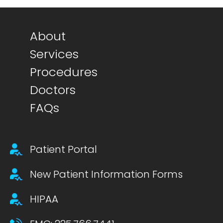
Footer main menu
About
Services
Procedures
Doctors
FAQs
Footer secondary menu
Patient Portal
New Patient Information Forms
HIPAA