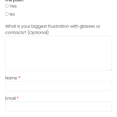
Yes
No
What is your biggest frustration with glasses or
contacts? (Optional)
Name
Email