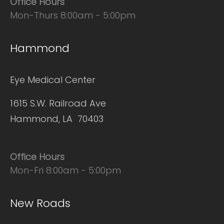
Office Hours
Mon-Thurs 8:00am - 5:00pm
Hammond
Eye Medical Center
1615 S.W. Railroad Ave
Hammond, LA 70403
Office Hours
Mon-Fri 8:00am - 5:00pm
New Roads