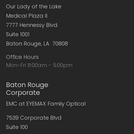
Our Lady of the Lake
Medical Plaza II
7777 Hennessy Blvd.
Suite 1001
Baton Rouge, LA 70808
Office Hours
Mon-Fri 8:00am - 5:00pm
Baton Rouge
Corporate
EMC at EYEMAX Family Optical
7539 Corporate Blvd
Suite 100