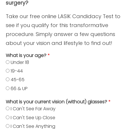
surgery?
Take our free online LASIK Candidacy Test to
see if you qualify for this transformative
procedure. Simply answer a few questions
about your vision and lifestyle to find out!
What is your age?
Under 18
19-44
45-65
66 & UP
What is your current vision (without) glasses?
I Can't See Far Away
I Can't See Up Close
I Can't See Anything