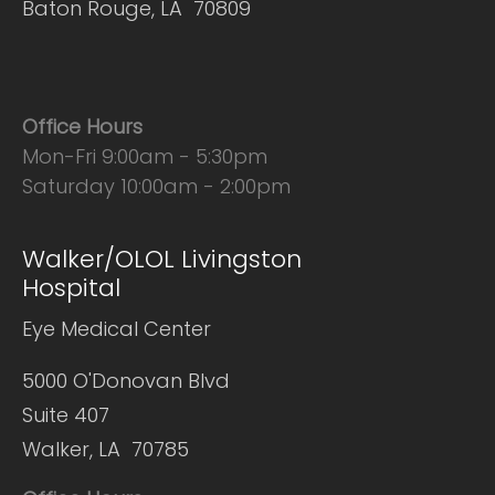
Baton Rouge, LA 70809
Office Hours
Mon-Fri 9:00am - 5:30pm
Saturday 10:00am - 2:00pm
Walker/OLOL Livingston
Hospital
Eye Medical Center
5000 O'Donovan Blvd
Suite 407
Walker, LA 70785