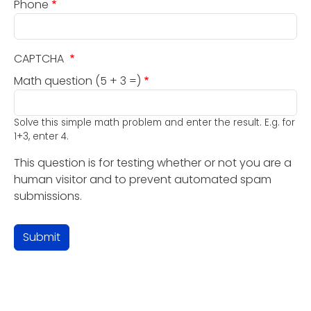
Phone
CAPTCHA
Math question (5 + 3 =)
Solve this simple math problem and enter the result. E.g. for
1+3, enter 4.
This question is for testing whether or not you are a
human visitor and to prevent automated spam
submissions.