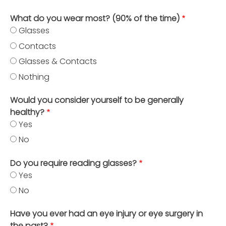
What do you wear most? (90% of the time)
Glasses
Contacts
Glasses & Contacts
Nothing
Would you consider yourself to be generally
healthy?
Yes
No
Do you require reading glasses?
Yes
No
Have you ever had an eye injury or eye surgery in
the past?