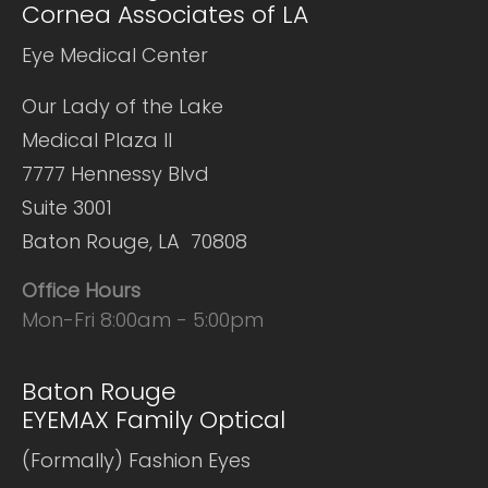
Cornea Associates of LA
Eye Medical Center
Our Lady of the Lake
Medical Plaza II
7777 Hennessy Blvd
Suite 3001
Baton Rouge, LA 70808
Office Hours
Mon-Fri 8:00am - 5:00pm
Baton Rouge
EYEMAX Family Optical
(Formally) Fashion Eyes