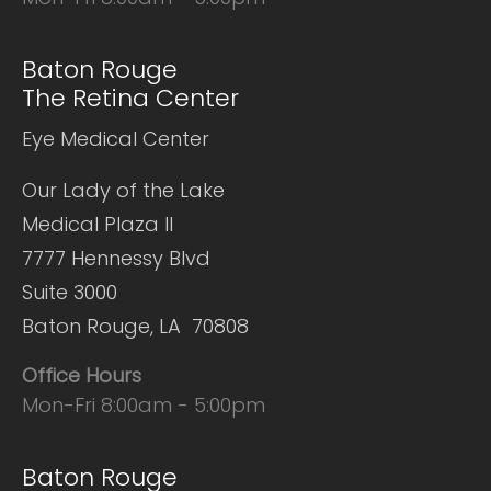
Baton Rouge
The Retina Center
Eye Medical Center
Our Lady of the Lake
Medical Plaza II
7777 Hennessy Blvd
Suite 3000
Baton Rouge, LA 70808
Office Hours
Mon-Fri 8:00am - 5:00pm
Baton Rouge