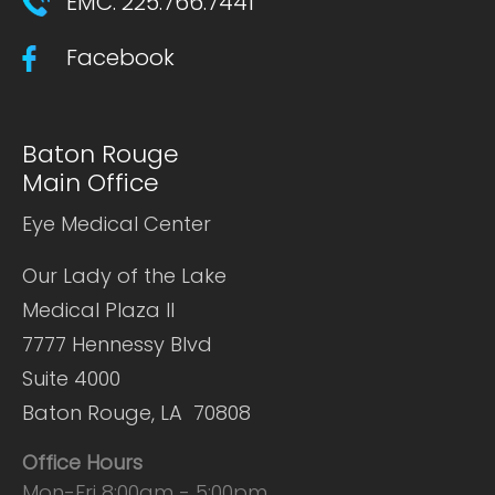
EMC: 225.766.7441
Facebook
Baton Rouge
Main Office
Eye Medical Center
Our Lady of the Lake
Medical Plaza II
7777 Hennessy Blvd
Suite 4000
Baton Rouge, LA 70808
Office Hours
Mon-Fri 8:00am - 5:00pm