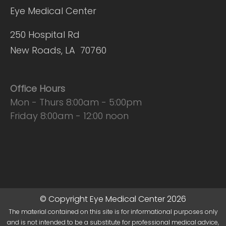
Eye Medical Center
250 Hospital Rd
New Roads, LA 70760
Office Hours
Mon - Thurs 8:00am - 5:00pm
Friday 8:00am - 12:00 noon
© Copyright Eye Medical Center 2026
The material contained on this site is for informational purposes only
and is not intended to be a substitute for professional medical advice,