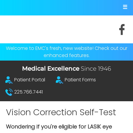
Skip to main content
☰
Socials
Welcome to EMC's fresh, new website! Check out our
enhanced features.
Medical Excellence
Since 1946
Top Menu
Patient Portal
Patient Forms
225.766.7441
Vision Correction Self-Test
Wondering if you're eligible for LASIK eye