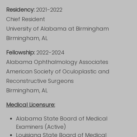
Residency:
2021-2022
Chief Resident
University of Alabama at Birmingham
Birmingham, AL
Fellowship:
2022-2024
Alabama Ophthalmology Associates
American Society of Oculoplastic and
Reconstructive Surgeons
Birmingham, AL
Medical Licensure:
Alabama State Board of Medical
Examiners (Active)
Louisiana State Board of Medical