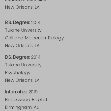
New Orleans, LA
B.S. Degree:
2014
Tulane University
Cell and Molecular Biology
New Orleans, LA
B.S. Degree:
2014
Tulane University
Psychology
New Orleans, LA
Internship:
2019
Brookwood Baptist
Birmingham, AL