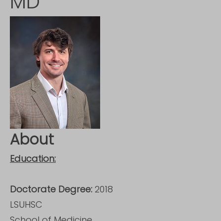
MD
About
Education:
Doctorate Degree:
2018
LSUHSC
School of Medicine