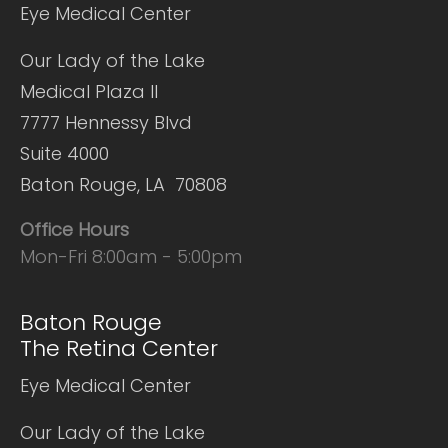
Eye Medical Center
Our Lady of the Lake
Medical Plaza II
7777 Hennessy Blvd
Suite 4000
Baton Rouge, LA 70808
Office Hours
Mon-Fri 8:00am - 5:00pm
Baton Rouge
The Retina Center
Eye Medical Center
Our Lady of the Lake