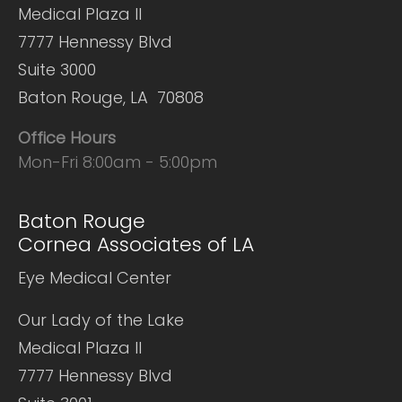
Medical Plaza II
7777 Hennessy Blvd
Suite 3000
Baton Rouge, LA 70808
Office Hours
Mon-Fri 8:00am - 5:00pm
Baton Rouge
Cornea Associates of LA
Eye Medical Center
Our Lady of the Lake
Medical Plaza II
7777 Hennessy Blvd