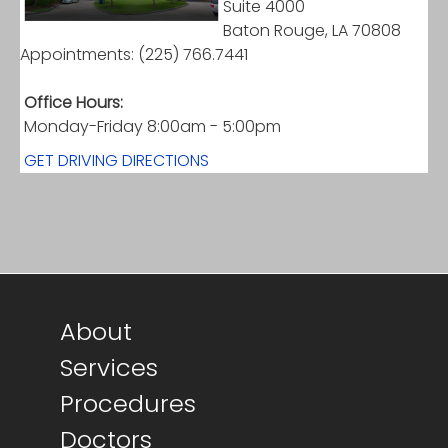
Suite 4000
Baton Rouge, LA 70808
Appointments: (225) 766.7441
Office Hours:
Monday-Friday 8:00am - 5:00pm
GET DRIVING DIRECTIONS
Footer main menu
About
Services
Procedures
Doctors