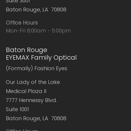
Suite 3001
Baton Rouge, LA 70808
Office Hours
Mon-Fri 8:00am - 5:00pm
Baton Rouge
EYEMAX Family Optical
(Formally) Fashion Eyes
Our Lady of the Lake
Medical Plaza II
7777 Hennessy Blvd.
Suite 1001
Baton Rouge, LA 70808