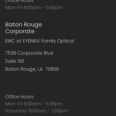
Office Hours
Mon-Fri 8:00am - 5:00pm
Baton Rouge
Corporate
EMC at EYEMAX Family Optical
7539 Corporate Blvd
Suite 100
Baton Rouge, LA 70809
Office Hours
Mon-Fri 9:00am - 5:30pm
Saturday 10:00am - 2:00pm