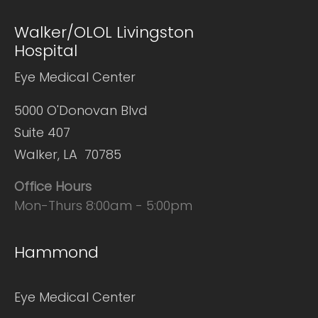
Walker/OLOL Livingston
Hospital
Eye Medical Center
5000 O'Donovan Blvd
Suite 407
Walker, LA 70785
Office Hours
Mon-Thurs 8:00am - 5:00pm
Hammond
Eye Medical Center