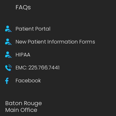
FAQs
Footer secondary menu
Patient Portal
New Patient Information Forms
HIPAA
EMC: 225.766.7441
Facebook
Baton Rouge
Main Office