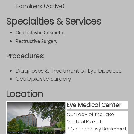
Examiners (Active)
Specialties & Services
Oculoplastic Cosmetic
Restructive Surgery
Procedures:
Diagnoses & Treatment of Eye Diseases
Oculoplastic Surgery
Location
Eye Medical Center
Our Lady of the Lake
Medical Plaza II
7777 Hennessy Boulevard,