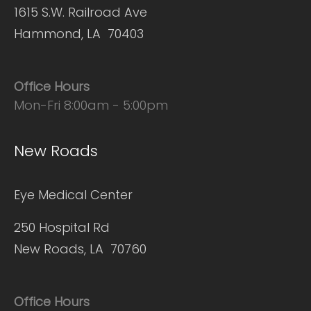
1615 S.W. Railroad Ave
Hammond, LA 70403
Office Hours
Mon-Fri 8:00am - 5:00pm
New Roads
Eye Medical Center
250 Hospital Rd
New Roads, LA 70760
Office Hours